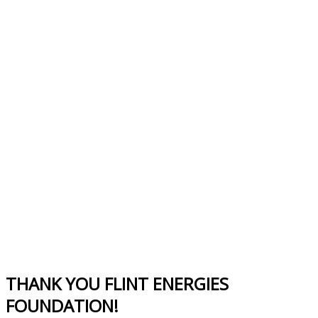
THANK YOU FLINT ENERGIES
FOUNDATION!