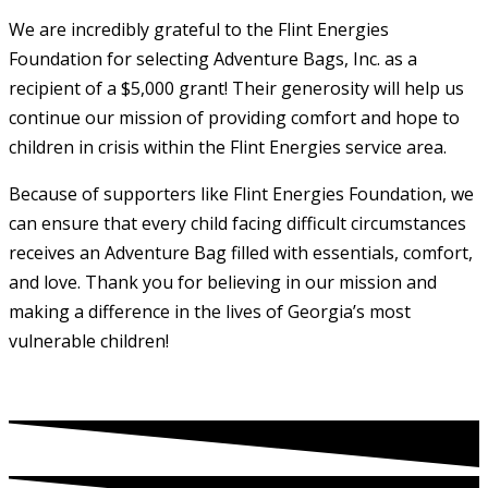
We are incredibly grateful to the Flint Energies
Foundation for selecting Adventure Bags, Inc. as a
recipient of a $5,000 grant! Their generosity will help us
continue our mission of providing comfort and hope to
children in crisis within the Flint Energies service area.
Because of supporters like Flint Energies Foundation, we
can ensure that every child facing difficult circumstances
receives an Adventure Bag filled with essentials, comfort,
and love. Thank you for believing in our mission and
making a difference in the lives of Georgia’s most
vulnerable children!