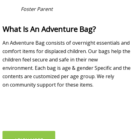
Foster Parent
What Is An Adventure Bag?
An Adventure Bag consists of overnight essentials and
comfort items for displaced children. Our bags help the
children feel secure and safe in their new
environment.
Each bag is age & g
ender Specific and the
c
ontents are
customized per age
group.
We rely
on
community support
for these items.