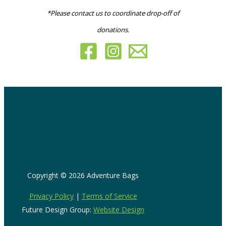
*Please contact us to coordinate drop-off of
donations.
Copyright © 2026 Adventure Bags
Privacy Policy
|
Terms of Service
Future Design Group:
Website Design