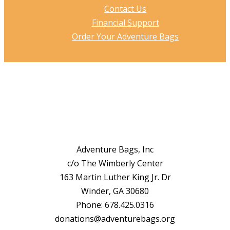
Contact Us
Financial Support
Order Your Adventure Bags
Adventure Bags, Inc
c/o The Wimberly Center
163 Martin Luther King Jr. Dr
Winder, GA 30680
Phone: 678.425.0316
donations@adventurebags.org