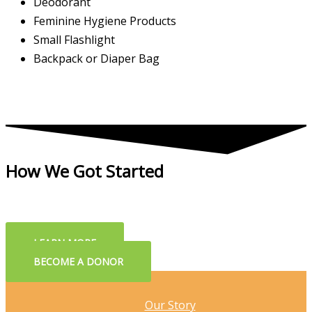
Deodorant
Feminine Hygiene Products
Small Flashlight
Backpack or Diaper Bag
How We Got Started
LEARN MORE
BECOME A DONOR
Our Story