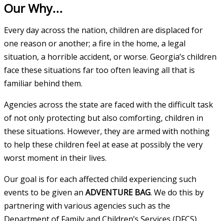
Our Why...
Every day across the nation, children are displaced for
one reason or another; a fire in the home, a legal
situation, a horrible accident, or worse. Georgia’s children
face these situations far too often leaving all that is
familiar behind them.
Agencies across the state are faced with the difficult task
of not only protecting but also comforting, children in
these situations. However, they are armed with nothing
to help these children feel at ease at possibly the very
worst moment in their lives.
Our goal is for each affected child experiencing such
events to be given an
ADVENTURE BAG
. We do this by
partnering with various agencies such as the
Department of Family and Children’s Services (DFCS),