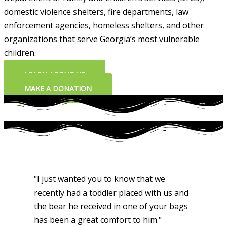
domestic violence shelters, fire departments, law
enforcement agencies, homeless shelters, and other
organizations that serve Georgia’s most vulnerable
children.
LEARN ABOUT US
MAKE A DONATION
"I just wanted you to know that we
recently had a toddler placed with us and
the bear he received in one of your bags
has been a great comfort to him."