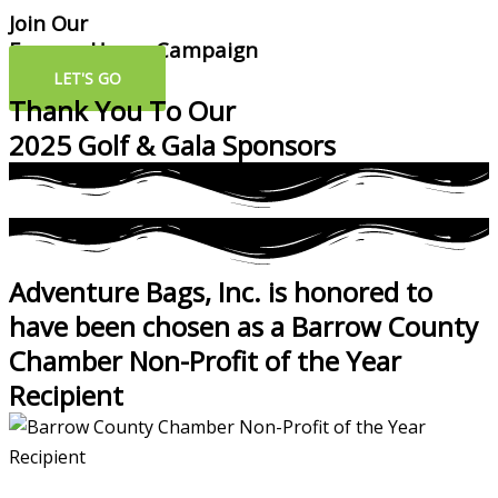
Join Our
Forever Home Campaign
LET'S GO
Thank You To Our
2025 Golf & Gala Sponsors
Adventure Bags, Inc. is honored to
have been chosen as a Barrow County
Chamber Non-Profit of the Year
Recipient