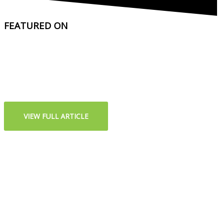
FEATURED ON
VIEW FULL ARTICLE