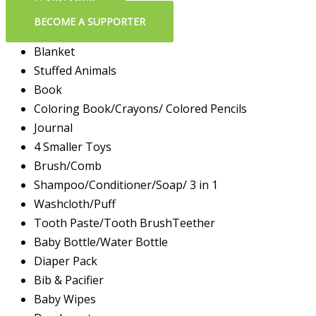
LEARN MORE
BECOME A SUPPORTER
Blanket
Stuffed Animals
Book
Coloring Book/Crayons/ Colored Pencils
Journal
4 Smaller Toys
Brush/Comb
Shampoo/Conditioner/Soap/ 3 in 1
Washcloth/Puff
Tooth Paste/Tooth BrushTeether
Baby Bottle/Water Bottle
Diaper Pack
Bib & Pacifier
Baby Wipes