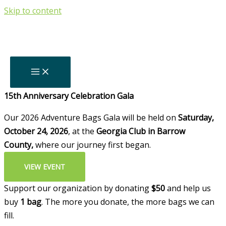
Skip to content
Thank You For
Your Support!
Backpacks Delivered Since 2011
0
+
Upcoming
15th Anniversary Celebration Gala
Our 2026 Adventure Bags Gala will be held on
Saturday,
October 24, 2026
, at the
Georgia Club in Barrow
County,
where our journey first began.
VIEW EVENT
Support our organization by donating
$50
and help us
buy
1 bag
. The more you donate, the more bags we can
fill.